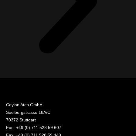
Ceylan Ates GmbH
Seelbergstrasse 18A/C
70372 Stuttgart
Fon: +49 (0) 711 528 59 607
Fax: +49 (0) 711 528 59 449