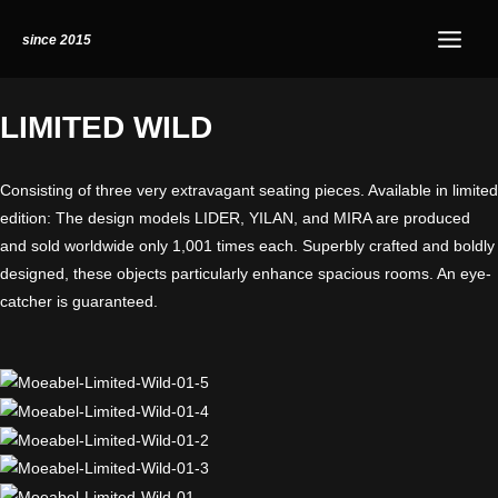
Skip
Instagram
Main
since 2015
to
Menu
content
LIMITED WILD​
Consisting of three very extravagant seating pieces. Available in limited
edition: The design models LIDER, YILAN, and MIRA are produced
and sold worldwide only 1,001 times each. Superbly crafted and boldly
designed, these objects particularly enhance spacious rooms. An eye-
catcher is guaranteed.