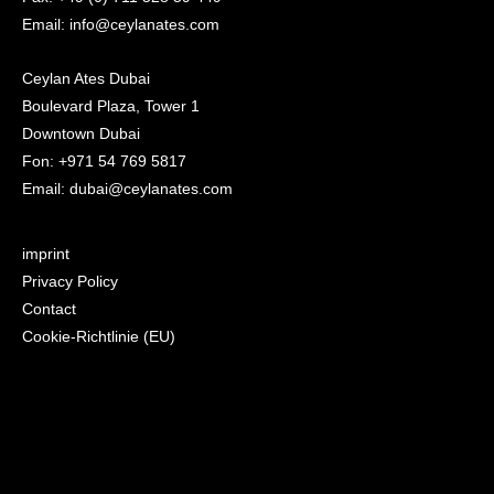
Email: info@ceylanates.com
Ceylan Ates Dubai
Boulevard Plaza, Tower 1
Downtown Dubai
Fon: +971 54 769 5817
Email: dubai@ceylanates.com
imprint
Privacy Policy
Contact
Cookie-Richtlinie (EU)